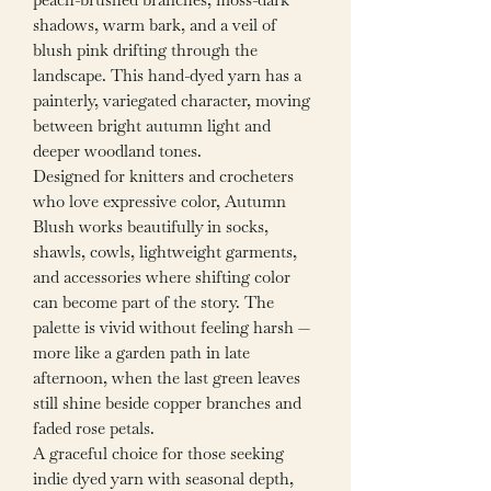
shadows, warm bark, and a veil of
blush pink drifting through the
landscape. This hand-dyed yarn has a
painterly, variegated character, moving
between bright autumn light and
deeper woodland tones.
Designed for knitters and crocheters
who love expressive color, Autumn
Blush works beautifully in socks,
shawls, cowls, lightweight garments,
and accessories where shifting color
can become part of the story. The
palette is vivid without feeling harsh —
more like a garden path in late
afternoon, when the last green leaves
still shine beside copper branches and
faded rose petals.
A graceful choice for those seeking
indie dyed yarn with seasonal depth,