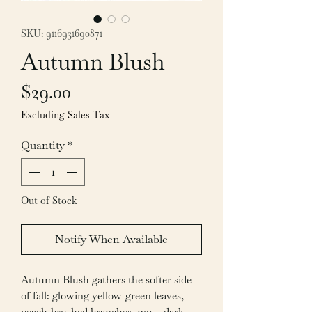
SKU: 9116931690871
Autumn Blush
Price
$29.00
Excluding Sales Tax
Quantity
*
Out of Stock
Notify When Available
Autumn Blush gathers the softer side
of fall: glowing yellow-green leaves,
peach-brushed branches, moss-dark