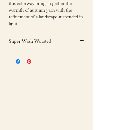
this colorway brings together the
warmth of autumn yarn with the
refinement of a landscape suspended in
light.
Super Wash Worsted
Fiber: 100% Superwash Merino Wool
Weight: 100g /3.05oz
Yardage: 200m /218yds
Gauge: 20-22 sts = 4”/10cm
Needle: US 6-7/4-4.5mm
Care: Machine Wash Gentle Cold,
Tumble Dry Cool