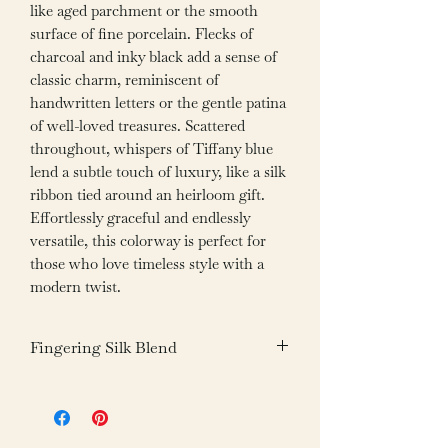
like aged parchment or the smooth
surface of fine porcelain. Flecks of
charcoal and inky black add a sense of
classic charm, reminiscent of
handwritten letters or the gentle patina
of well-loved treasures. Scattered
throughout, whispers of Tiffany blue
lend a subtle touch of luxury, like a silk
ribbon tied around an heirloom gift.
Effortlessly graceful and endlessly
versatile, this colorway is perfect for
those who love timeless style with a
modern twist.
Fingering Silk Blend
Fiber: 85% Superwash Merino Wool
15% Mulberry Silk
Weight: 100g /3.05oz