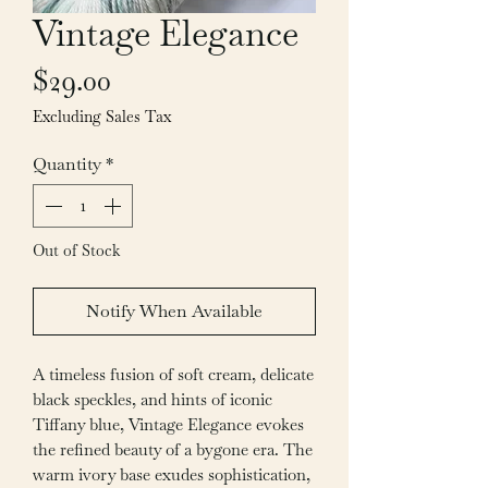
Vintage Elegance
Price
$29.00
Excluding Sales Tax
Quantity
*
Out of Stock
Notify When Available
A timeless fusion of soft cream, delicate
black speckles, and hints of iconic
Tiffany blue, Vintage Elegance evokes
the refined beauty of a bygone era. The
warm ivory base exudes sophistication,