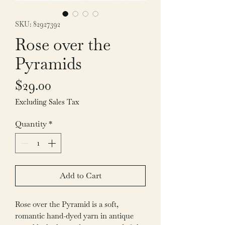
SKU: 82927392
Rose over the
Pyramids
Price
$29.00
Excluding Sales Tax
Quantity
*
Add to Cart
Rose over the Pyramid is a soft,
romantic hand-dyed yarn in antique