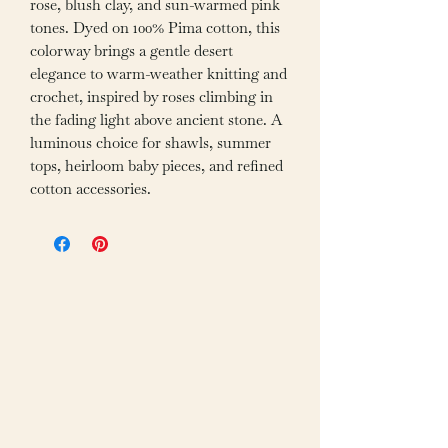
rose, blush clay, and sun-warmed pink
tones. Dyed on 100% Pima cotton, this
colorway brings a gentle desert
elegance to warm-weather knitting and
crochet, inspired by roses climbing in
the fading light above ancient stone. A
luminous choice for shawls, summer
tops, heirloom baby pieces, and refined
cotton accessories.