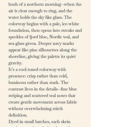
hush of a northern morning—when the
air is clear enough to ring, and the
water holds the sky like glass. The
colorway begins with a pale, ice-white
foundation, then opens into streaks and
speckles of fjord blue, Nordic teal, and
sea-glass green. Deeper navy marks
appear like pine silhouettes along the
shoreline, giving the palette its quiet
gravity.
It’s a cool-toned colorway with
presence: crisp rather than cold,
luminous rather than stark. The
contrast lives in the details—fine blue
striping and scattered teal notes that
create gentle movement across fabric
without overwhelming stitch
definition.
Dyed in small batches, each skein