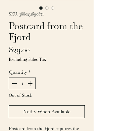
SKU: 3880231690871
Postcard from the
Fjord
Price
$29.00
Excluding Sales Tax
Quantity
*
Out of Stock
Notify When Available
Postcard from the Fjord captures the