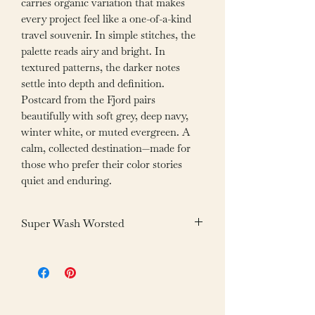
carries organic variation that makes
every project feel like a one-of-a-kind
travel souvenir. In simple stitches, the
palette reads airy and bright. In
textured patterns, the darker notes
settle into depth and definition.
Postcard from the Fjord pairs
beautifully with soft grey, deep navy,
winter white, or muted evergreen. A
calm, collected destination—made for
those who prefer their color stories
quiet and enduring.
Super Wash Worsted
Fiber: 100% Superwash Merino Wool
Weight: 100g /3.05oz
Yardage: 200m /218yds
Gauge: 20-22 sts = 4”/10cm