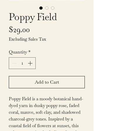
Poppy Field
Price
$29.00
Excluding Sales Tax
Quantity
*
Add to Cart
Poppy Field is a moody botanical hand-
dyed yarn in dusky poppy rose, faded
coral, mauve, soft clay, and shadowed
charcoal-grey tones. Inspired by a
coastal field of flowers at sunset, this