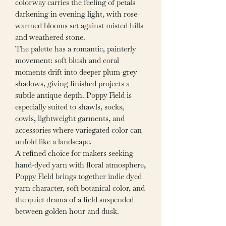
colorway carries the feeling of petals
darkening in evening light, with rose-
warmed blooms set against misted hills
and weathered stone.
The palette has a romantic, painterly
movement: soft blush and coral
moments drift into deeper plum-grey
shadows, giving finished projects a
subtle antique depth. Poppy Field is
especially suited to shawls, socks,
cowls, lightweight garments, and
accessories where variegated color can
unfold like a landscape.
A refined choice for makers seeking
hand-dyed yarn with floral atmosphere,
Poppy Field brings together indie dyed
yarn character, soft botanical color, and
the quiet drama of a field suspended
between golden hour and dusk.