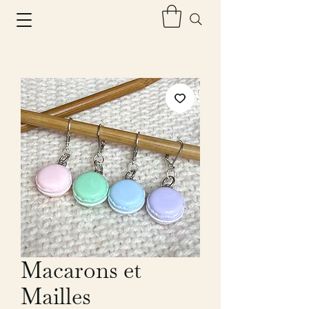
Macarons et
Mailles