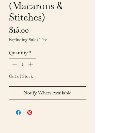
(Macarons &
Stitches)
Price
$15.00
Excluding Sales Tax
Quantity
*
Out of Stock
Notify When Available