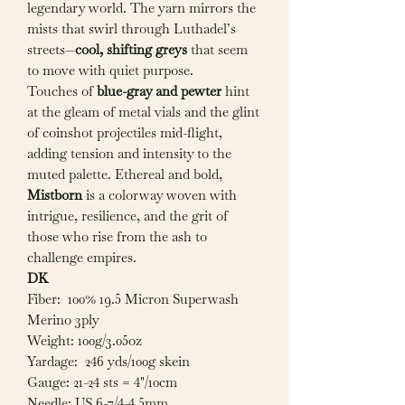
legendary world. The yarn mirrors the
mists that swirl through Luthadel’s
streets—
cool, shifting greys
that seem
to move with quiet purpose.
Touches of
blue-gray and pewter
hint
at the gleam of metal vials and the glint
of coinshot projectiles mid-flight,
adding tension and intensity to the
muted palette. Ethereal and bold,
Mistborn
is a colorway woven with
intrigue, resilience, and the grit of
those who rise from the ash to
challenge empires.
DK
Fiber: 100% 19.5 Micron Superwash
Merino 3ply
Weight: 100g/3.05oz
Yardage: 246 yds/100g skein
Gauge: 21-24 sts = 4"/10cm
Needle: US 6-7/4-4.5mm