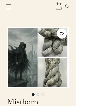
Mistborn