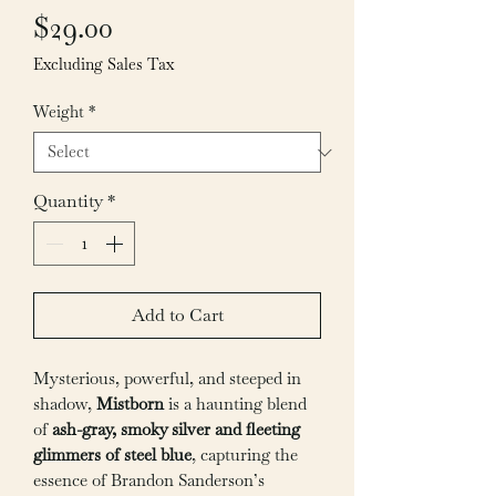
Price
$29.00
Excluding Sales Tax
Weight
*
Quantity
*
Add to Cart
Mysterious, powerful, and steeped in
shadow,
Mistborn
is a haunting blend
of
ash-gray, smoky silver and fleeting
glimmers of steel blue
, capturing the
essence of Brandon Sanderson’s