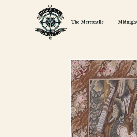
The Mercantile
Midnight