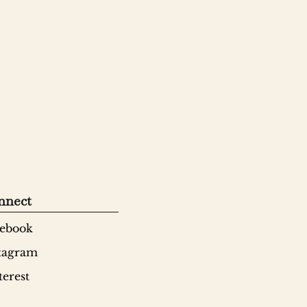
nnect
ebook
tagram
terest