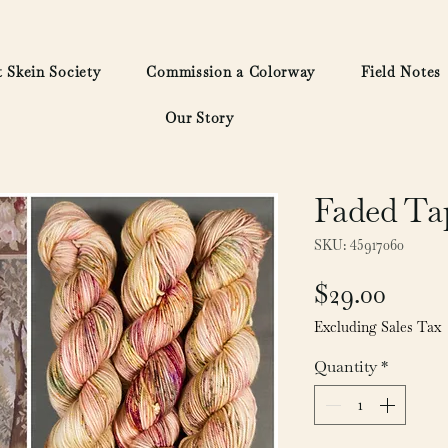
 Skein Society
Commission a Colorway
Field Notes
Our Story
Faded Ta
SKU: 45917060
Price
$29.00
Excluding Sales Tax
Quantity
*