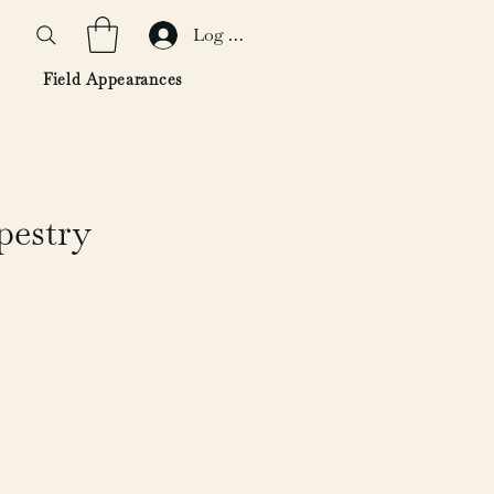
Log In
Field Appearances
pestry