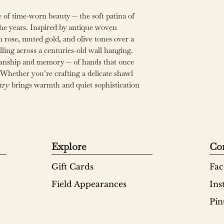
 of time-worn beauty — the soft patina of
the years. Inspired by antique woven
m rose, muted gold, and olive tones over a
alling across a centuries-old wall hanging.
tsmanship and memory — of hands that once
hether you’re crafting a delicate shawl
try
brings warmth and quiet sophistication
Explore
Co
Gift Cards
Fac
Field Appearances
Ins
Pin