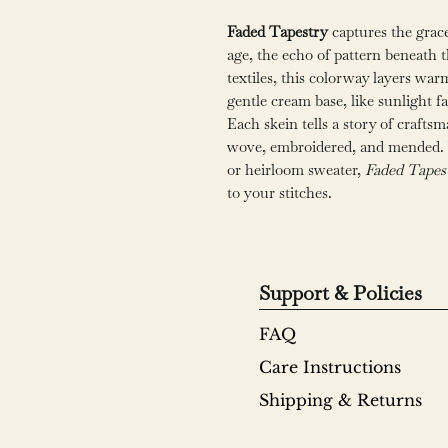
Faded Tapestry
captures the grace
age, the echo of pattern beneath 
textiles, this colorway layers war
gentle cream base, like sunlight f
Each skein tells a story of craf
wove, embroidered, and mended. W
or heirloom sweater,
Faded Tapes
to your stitches.
Support & Policies
FAQ
Care Instructions
Shipping & Returns