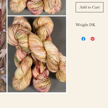
Add to Cart
Weight DK
Fiber: 100% 19.5 
Weight: 100g/3.05o
Yardage: 246 yds/1
Gauge: 21-24 sts = 
Needle: US 6-7/4-
Care: Hand Wash D