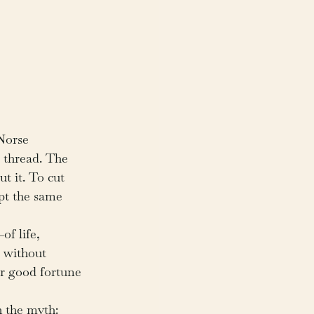
Norse 
a thread. The 
t it. To cut 
pt the same 
f life, 
t without 
r good fortune 
h the myth: 