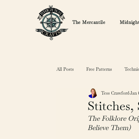
The Mercantile
Midnight
All Posts
Free Patterns
Techni
Tess Crawford
Jan 
Stitches,
The Folklore Ori
Believe Them)