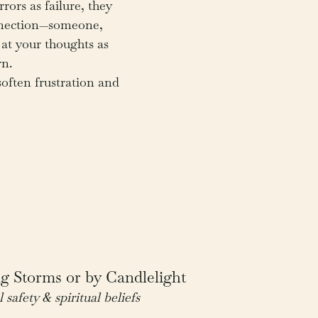
rors as failure, they 
nnection—someone, 
at your thoughts as 
rn.
often frustration and 
g Storms or by Candlelight
l safety & spiritual beliefs