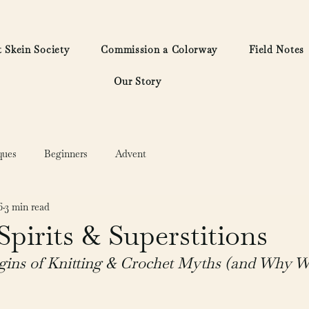
 Skein Society
Commission a Colorway
Field Notes
Our Story
ques
Beginners
Advent
6
3 min read
 Spirits & Superstitions
gins of Knitting & Crochet Myths (and Why We 