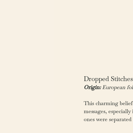
Dropped Stitche
Origin:
 European fol
This charming belief
messages, especially
ones were separated b