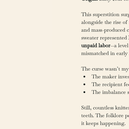
This superstition sur
alongside the rise of
and mass-produced cl
sweater represented 
unpaid labor
—a leve
mismatched in early 
The curse wasn’t mys
The maker inves
The recipient fe
The imbalance st
Still, countless knitte
teeth. The folklore p
it keeps happening.