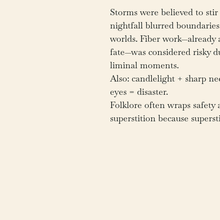
Storms were believed to stir 
nightfall blurred boundarie
worlds. Fiber work—already a
fate—was considered risky d
liminal moments.
Also: candlelight + sharp nee
eyes = disaster.
Folklore often wraps safety 
superstition because supersti