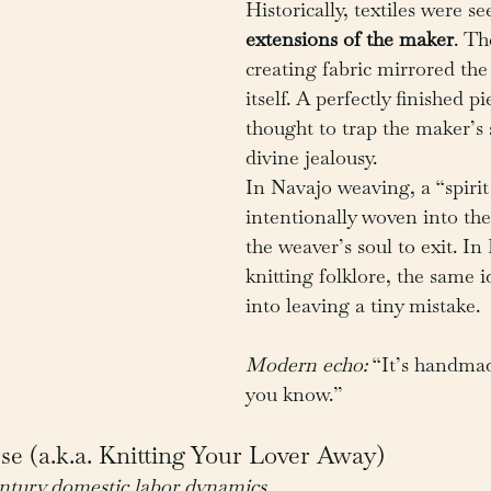
Historically, textiles were se
extensions of the maker
. Th
creating fabric mirrored the 
itself. A perfectly finished p
thought to trap the maker’s s
divine jealousy.
In Navajo weaving, a “spirit 
intentionally woven into the
the weaver’s soul to exit. I
knitting folklore, the same i
into leaving a tiny mistake.
Modern echo:
 “It’s handma
you know.”
e (a.k.a. Knitting Your Lover Away)
entury domestic labor dynamics