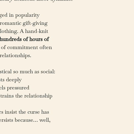
ged in popularity 
 romantic gift-giving 
othing. A hand-knit 
hundreds of hours of 
l of commitment often 
relationships.
tical so much as social:
ts deeply
els pressured
rains the relationship
rs insist the curse has 
ersists because… well, 