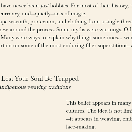
 have never been 
just
 hobbies. For most of their history, 
al currency, and—quietly—acts of magic.
e warmth, protection, and clothing from a single thread
 grew around the process. Some myths were warnings. Ot
se. Many were ways to explain why things sometimes… we
curtain on some of the most enduring fiber superstitions
 Lest Your Soul Be Trapped
Indigenous weaving traditions
This belief appears in many 
cultures. The idea is not lim
—it appears in weaving, emb
lace-making.