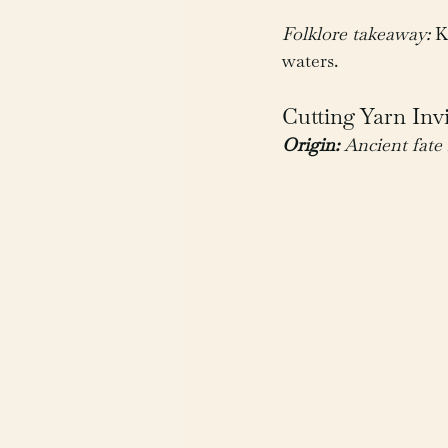
Folklore takeaway:
 K
waters.
Cutting Yarn Inv
Origin:
 Ancient fat