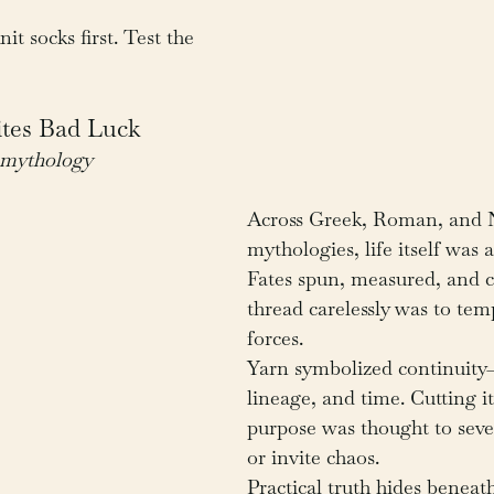
nit socks first. Test the 
ites Bad Luck
e mythology
Across Greek, Roman, and 
mythologies, life itself was 
Fates spun, measured, and cu
thread carelessly was to tem
forces.
Yarn symbolized continuity—o
lineage, and time. Cutting i
purpose was thought to seve
or invite chaos.
Practical truth hides beneat