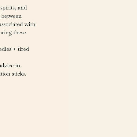
spirits, and 
s between 
ssociated with 
uring these 
dles + tired 
advice in 
tion sticks.