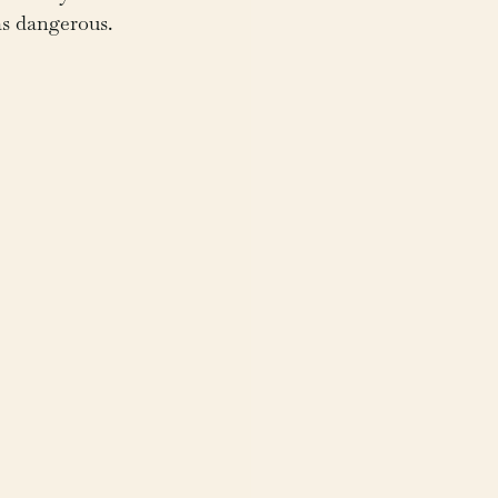
as dangerous.