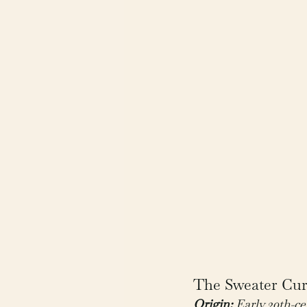
The Sweater Curs
Origin:
 Early 20th-c