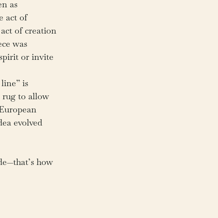
en as 
e act of 
act of creation 
iece was 
pirit or invite 
line” is 
 rug to allow 
n European 
dea evolved 
de—that’s how 