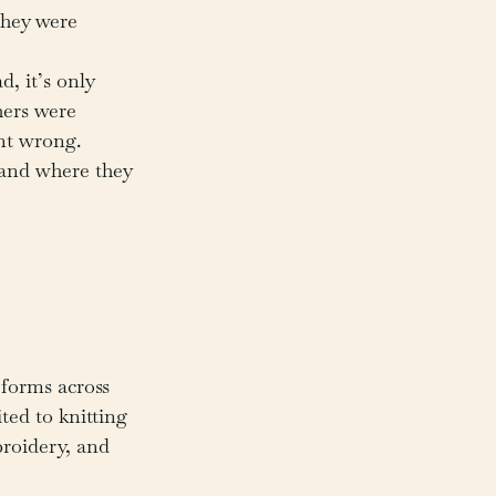
they were 
, it’s only 
hers were 
nt wrong.
—and where they 
forms across 
ited to knitting
roidery, and 