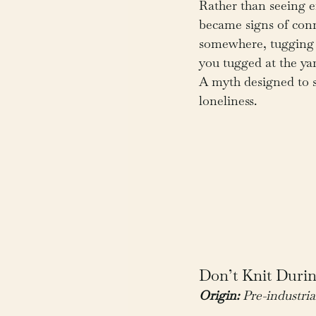
Rather than seeing er
became signs of co
somewhere, tugging 
you tugged at the ya
A myth designed to s
loneliness.
Don’t Knit Durin
Origin:
 Pre-industria