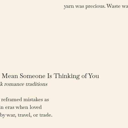
yarn was precious. Waste w
s Mean Someone Is Thinking of You
k romance traditions
 reframed mistakes as 
 in eras when loved 
y war, travel, or trade.