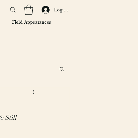
Log In
Field Appearances
Still 