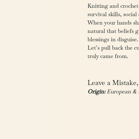
Knitting and crochet
survival skills, soci
When your hands shap
natural that beliefs
blessings in disgui
Let’s pull back the 
truly came from.
Leave a Mistake,
Origin:
 European & 