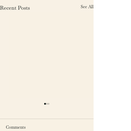
See All
Recent Posts
Comments