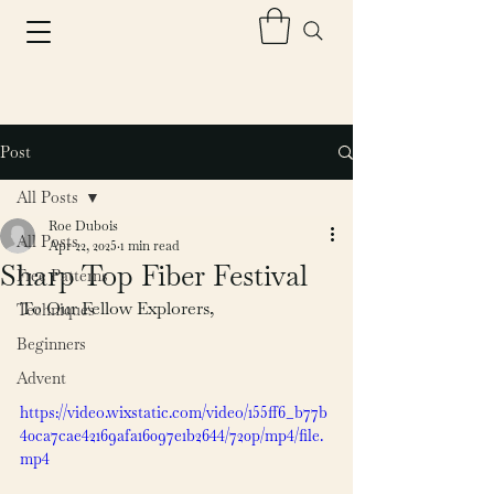
Post
All Posts
Roe Dubois
All Posts
Apr 22, 2025
1 min read
Sharp Top Fiber Festival
Free Patterns
To Our Fellow Explorers,
Techniques
Beginners
Advent
https://video.wixstatic.com/video/155ff6_b77b
40ca7cae42169afa16097e1b2644/720p/mp4/file.
mp4