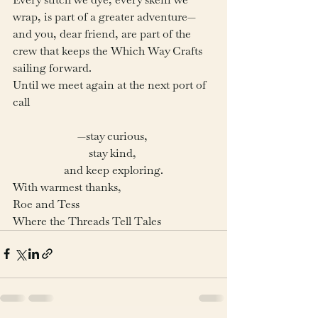
wrap, is part of a greater adventure—
and you, dear friend, are part of the 
crew that keeps the Which Way Crafts 
sailing forward.
Until we meet again at the next port of 
call
—stay curious, 
stay kind, 
and keep exploring.
With warmest thanks,
Roe and Tess
Where the Threads Tell Tales