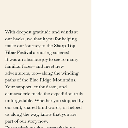
With deepest gratitude and winds at 
our backs, we thank you for helping 
make our journey to the 
Sharp Top 
Fiber Festival 
a rousing success!
It was an absolute joy to see so many 
familiar faces—and meet new 
adventurers, too—along the winding 
paths of the Blue Ridge Mountains. 
Your support, enthusiasm, and 
camaraderie made the expedition truly 
unforgettable. Whether you stopped by 
our tent, shared kind words, or helped 
us along the way, know that you are 
part of our story now.
Every stitch we dye, every skein we 