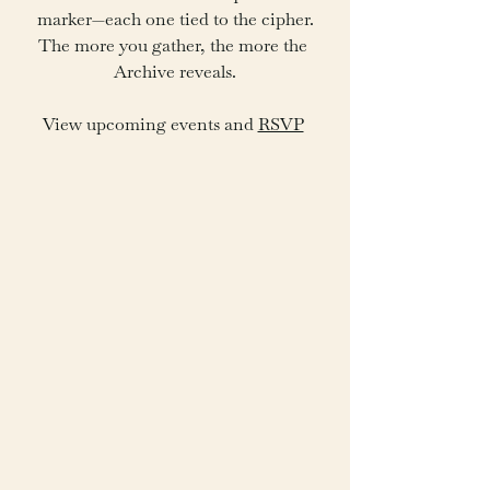
marker—each one tied to the cipher.
The more you gather, the more the 
Archive reveals.
View upcoming events and 
RSVP