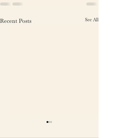
See All
Recent Posts