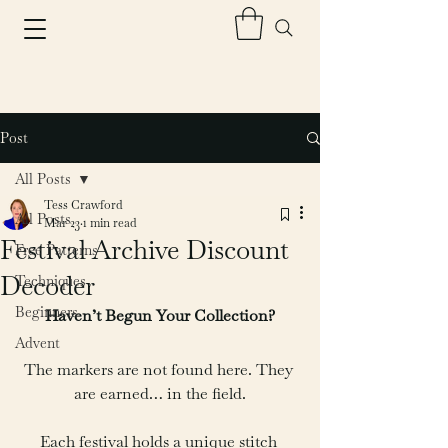
Post
All Posts
Tess Crawford
All Posts
Mar 23
1 min read
Festival Archive Discount
Free Patterns
Decoder
Techniques
Beginners
Haven’t Begun Your Collection?
Advent
The markers are not found here. They 
are earned… in the field.
Each festival holds a unique stitch 