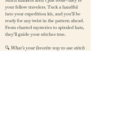
Stitch markers aren’t just tools—they’re 
your fellow travelers. Tuck a handful 
into your expedition kit, and you’ll be 
ready for any twist in the pattern ahead. 
From charted mysteries to spiraled hats, 
they’ll guide your stitches true.
🔍 
What’s your favorite way to use stitch 
markers? Share your go-to trick or 
favorite style in the comments—or tag 
us in your project using 
#WhichWayCrafts
!
See All
Recent Posts