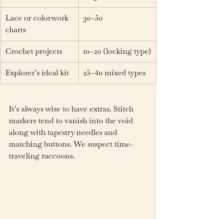
Lace or colorwork 
30–50
charts
Crochet projects
10–20 (locking type)
Explorer’s ideal kit
25–40 mixed types
It’s always wise to have extras. Stitch 
markers tend to vanish into the void 
along with tapestry needles and 
matching buttons. We suspect time-
traveling raccoons.