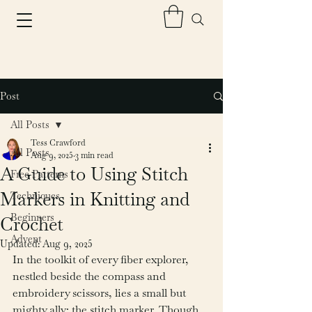
Post
All Posts
Tess Crawford
All Posts
Aug 9, 2025
3 min read
A Guide to Using Stitch
Free Patterns
Markers in Knitting and
Techniques
Beginners
Crochet
Advent
Updated:
Aug 9, 2025
In the toolkit of every fiber explorer, 
nestled beside the compass and 
embroidery scissors, lies a small but 
mighty ally: the stitch marker. Though 