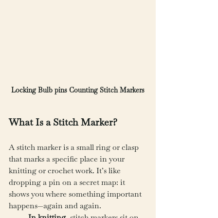
Locking Bulb pins Counting Stitch Markers
What Is a Stitch Marker?
A stitch marker is a small ring or clasp 
that marks a specific place in your 
knitting or crochet work. It’s like 
dropping a pin on a secret map: it 
shows you where something important 
happens—again and again.
In knitting
, stitch markers sit on 