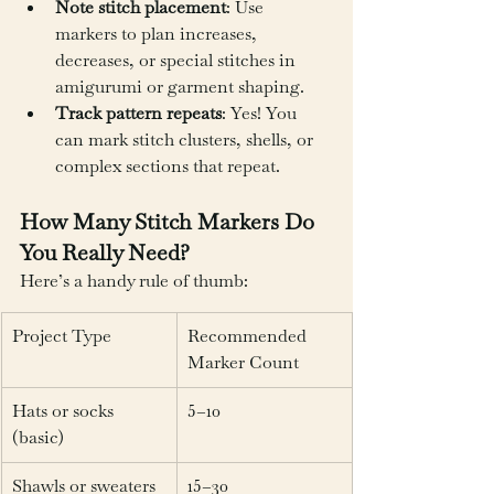
Note stitch placement
: Use 
markers to plan increases, 
decreases, or special stitches in 
amigurumi or garment shaping.
Track pattern repeats
: Yes! You 
can mark stitch clusters, shells, or 
complex sections that repeat.
How Many Stitch Markers Do 
You Really Need?
Here’s a handy rule of thumb:
Project Type
Recommended 
Marker Count
Hats or socks 
5–10
(basic)
Shawls or sweaters
15–30