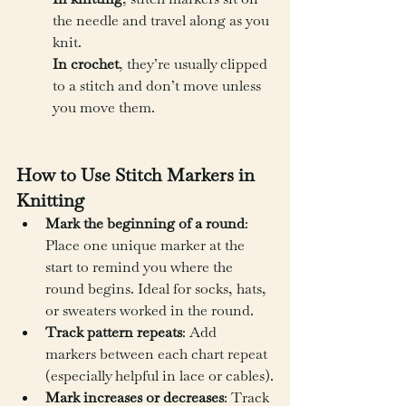
the needle and travel along as you 
knit.
In crochet
, they’re usually clipped 
to a stitch and don’t move unless 
you move them.
How to Use Stitch Markers in 
Knitting
Mark the beginning of a round
: 
Place one unique marker at the 
start to remind you where the 
round begins. Ideal for socks, hats, 
or sweaters worked in the round.
Track pattern repeats
: Add 
markers between each chart repeat 
(especially helpful in lace or cables).
Mark increases or decreases
: Track 