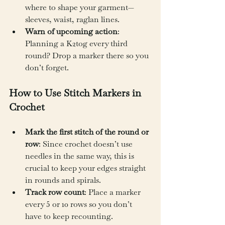
where to shape your garment—
sleeves, waist, raglan lines.
Warn of upcoming action
: 
Planning a K2tog every third 
round? Drop a marker there so you 
don’t forget.
How to Use Stitch Markers in 
Crochet
Mark the first stitch of the round or 
row
: Since crochet doesn’t use 
needles in the same way, this is 
crucial to keep your edges straight 
in rounds and spirals.
Track row count
: Place a marker 
every 5 or 10 rows so you don’t 
have to keep recounting.