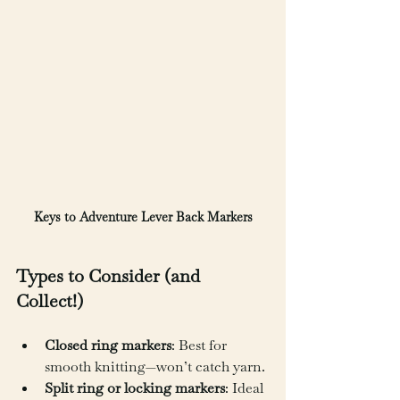
Keys to Adventure Lever Back Markers
Types to Consider (and 
Collect!)
Closed ring markers
: Best for 
smooth knitting—won’t catch yarn.
Split ring or locking markers
: Ideal 