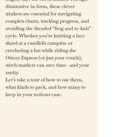
diminutive in form, these clever 
trinkets are essential for navigating 
complex charts, tracking progress, and 
avoiding the dreaded “frog and re-knit” 
cycle. Whether you’re knitting a lace 
shawl at a candlelit campsite or 
crocheting a hat while riding the 
Orient Express (or just your couch), 
stitch markers can save time—and your 
sanity.
Let’s take a tour of how to use them, 
what kinds to pack, and how many to 
keep in your notions case.