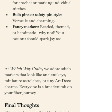
for crochet or marking individual 
stitches.
Bulb pins or safety-pin style
: 
Versatile and charming.
Fancy markers
: Beaded, themed, 
or handmade—why not? Your 
notions should spark joy too.
At 
Which Way Crafts
, we adore stitch 
markers that look like ancient keys, 
miniature astrolabes, or tiny Art Deco 
charms. Every one is a breadcrumb on 
your fiber journey.
Final Thoughts