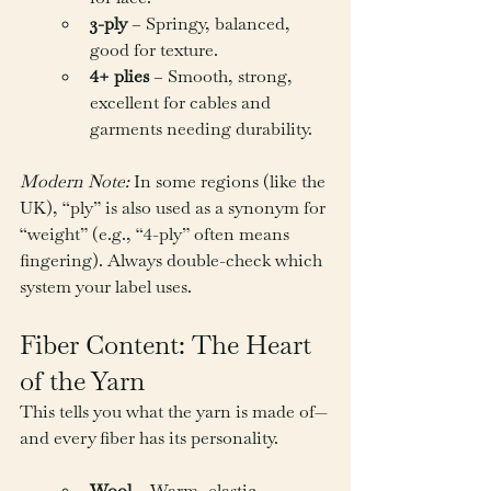
3-ply
 – Springy, balanced, 
good for texture.
4+ plies
 – Smooth, strong, 
excellent for cables and 
garments needing durability.
Modern Note:
 In some regions (like the 
UK), “ply” is also used as a synonym for 
“weight” (e.g., “4-ply” often means 
fingering). Always double-check which 
system your label uses.
Fiber Content: The Heart 
of the Yarn
This tells you what the yarn is made of—
and every fiber has its personality.
Wool
 – Warm, elastic, 