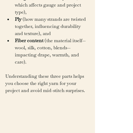
which affects gauge and project 
type),
Ply
 (how many strands are twisted 
together, influencing durability 
and texture), and
Fiber content
 (the material itself—
wool, silk, cotton, blends—
impacting drape, warmth, and 
care).
Understanding these three parts helps 
you choose the right yarn for your 
project and avoid mid-stitch surprises.