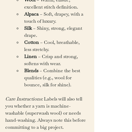
excellent stitch definition.
Alpaca
 – Soft, drapey, with a 
touch of luxury.
Silk
 – Shiny, strong, elegant 
drape.
Cotton
 – Cool, breathable, 
less stretchy.
Linen
 – Crisp and strong, 
softens with wear.
Blends
 – Combine the best 
qualities (e.g., wool for 
bounce, silk for shine).
Care Instructions:
 Labels will also tell 
you whether a yarn is machine-
washable (superwash wool) or needs 
hand-washing. Always note this before 
committing to a big project.