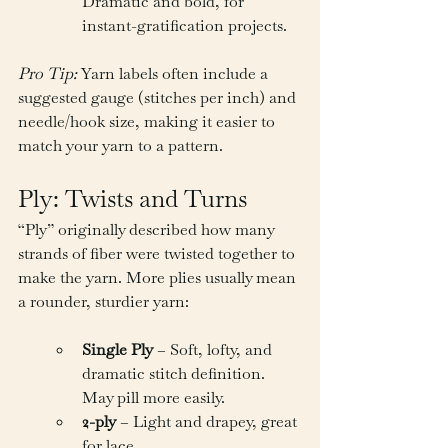
Dramatic and bold, for 
instant-gratification projects.
Pro Tip:
 Yarn labels often include a 
suggested gauge (stitches per inch) and 
needle/hook size, making it easier to 
match your yarn to a pattern.
Ply: Twists and Turns
“Ply” originally described how many 
strands of fiber were twisted together to 
make the yarn. More plies usually mean 
a rounder, sturdier yarn:
Single Ply
 – Soft, lofty, and 
dramatic stitch definition. 
May pill more easily.
2-ply
 – Light and drapey, great 
for lace.