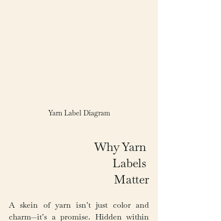
Yarn Label Diagram
Why Yarn 
Labels 
Matter
A skein of yarn isn’t just color and 
charm—it’s a promise. Hidden within 