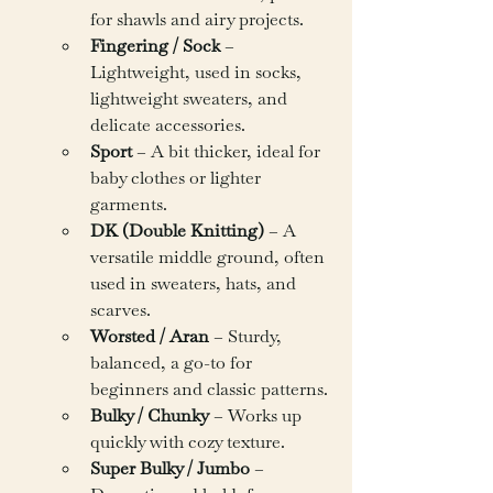
for shawls and airy projects.
Fingering / Sock
 – 
Lightweight, used in socks, 
lightweight sweaters, and 
delicate accessories.
Sport
 – A bit thicker, ideal for 
baby clothes or lighter 
garments.
DK (Double Knitting)
 – A 
versatile middle ground, often 
used in sweaters, hats, and 
scarves.
Worsted / Aran
 – Sturdy, 
balanced, a go-to for 
beginners and classic patterns.
Bulky / Chunky
 – Works up 
quickly with cozy texture.
Super Bulky / Jumbo
 – 