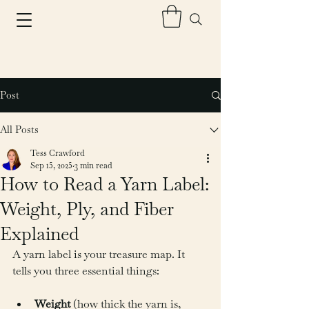
Post
All Posts
Tess Crawford
Sep 15, 2025
3 min read
How to Read a Yarn Label:
Weight, Ply, and Fiber
Explained
A yarn label is your treasure map. It 
tells you three essential things:
Weight
 (how thick the yarn is, 