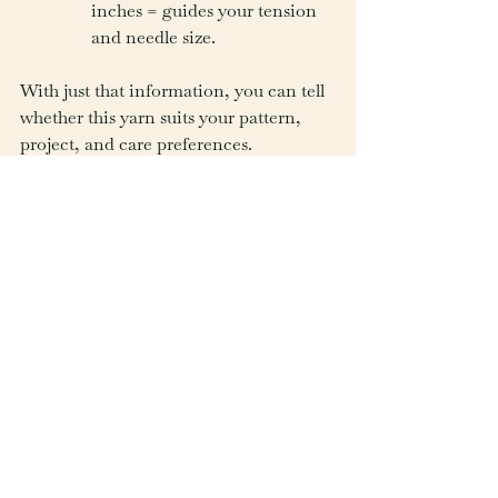
inches = guides your tension 
and needle size.
With just that information, you can tell 
whether this yarn suits your pattern, 
project, and care preferences.
The Explorer’s Closing 
Thought
A yarn label is like the passport of your 
skein—filled with stamps of weight, ply, 
and fiber, guiding you toward the 
adventures ahead. Once you know how 
to read it, you can select yarns not just 
by their color but by the qualities that 
will make your project a success.
Beginners