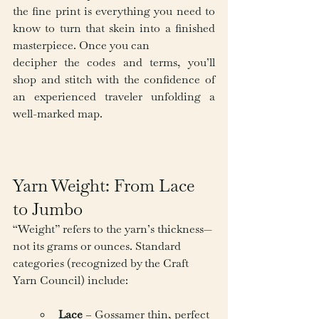
the fine print is everything you need to 
know to turn that skein into a finished 
masterpiece. Once you can 
decipher the codes and terms, you’ll 
shop and stitch with the confidence of 
an experienced traveler unfolding a 
well-marked map.
Yarn Weight: From Lace 
to Jumbo
“Weight” refers to the yarn’s thickness—
not its grams or ounces. Standard 
categories (recognized by the Craft 
Yarn Council) include:
Lace
 – Gossamer thin, perfect 