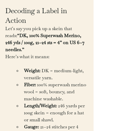
Decoding a Label in 
Action
Let’s say you pick up a skein that 
reads:
“DK, 100% Superwash Merino, 
246 yds / 100g, 21–24 sts = 4” on US 6–7 
needles.”
Here’s what it means:
Weight:
 DK = medium-light, 
versatile yarn.
Fiber:
 100% superwash merino 
wool = soft, bouncy, and 
machine washable.
Length/Weight:
 246 yards per 
100g skein = enough for a hat 
or small shawl.
Gauge:
 21–24 stitches per 4 