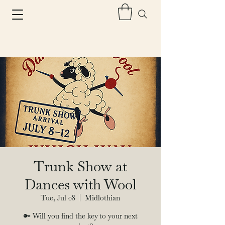
Trunk Show at
Dances with Wool
Tue, Jul 08
  |  
Midlothian
🔑 Will you find the key to your next