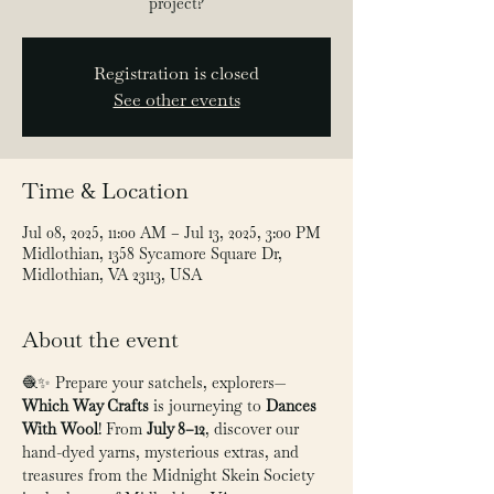
project?
Registration is closed
See other events
Time & Location
Jul 08, 2025, 11:00 AM – Jul 13, 2025, 3:00 PM
Midlothian, 1358 Sycamore Square Dr,
Midlothian, VA 23113, USA
About the event
🧶✨ Prepare your satchels, explorers—
Which Way Crafts
 is journeying to 
Dances 
With Wool
! From 
July 8–12
, discover our 
hand-dyed yarns, mysterious extras, and 
treasures from the Midnight Skein Society 