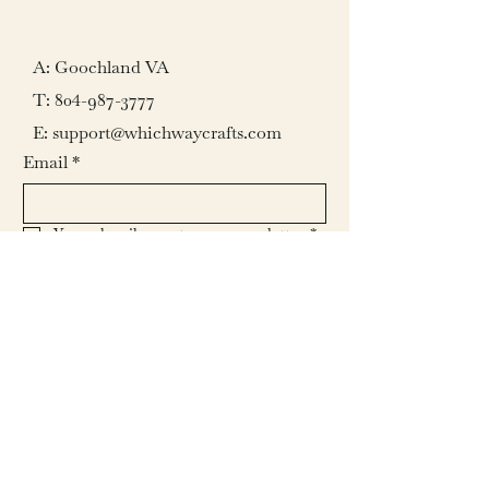
A: Goochland VA
T:
804-987-3777
E: support@whichwaycrafts.com
Email
*
Yes, subscribe me to your newsletter.
*
Submit
© 2026 by Which Way Crafts L.L.C.
All rights reserved.