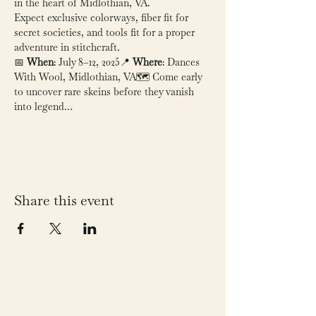
in the heart of Midlothian, VA.
Expect exclusive colorways, fiber fit for 
secret societies, and tools fit for a proper 
adventure in stitchcraft.
📅 
When
: July 8–12, 2025📍 
Where
: Dances 
With Wool, Midlothian, VA🗺️ Come early 
to uncover rare skeins before they vanish 
into legend…
Share this event