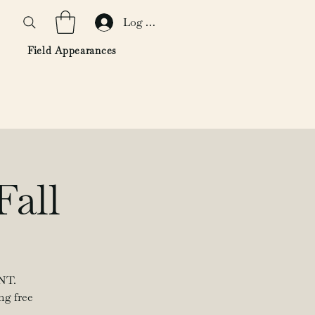
Log In
Field Appearances
Fall
NT.
ng free