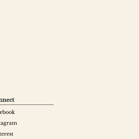
nnect
ebook
tagram
terest