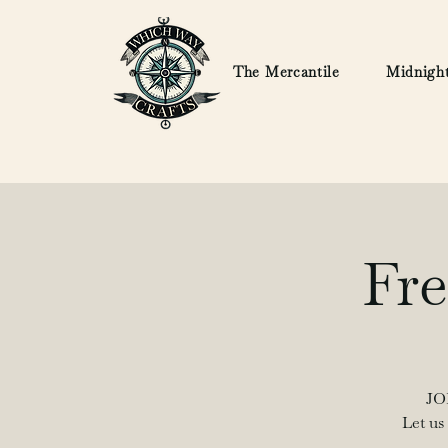
The Mercantile
Midnight
Fre
JO
Let us