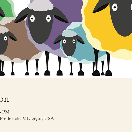
ion
00 PM
, Frederick, MD 21701, USA