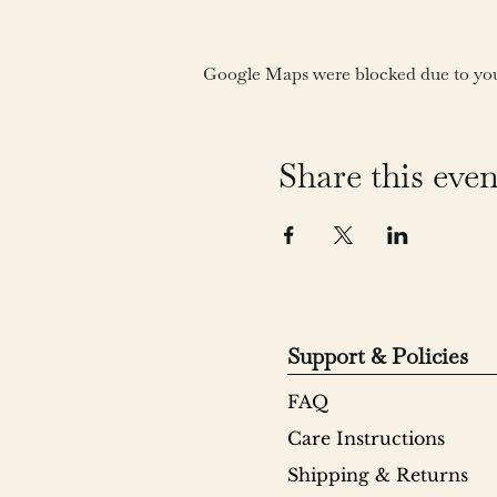
Google Maps were blocked due to your
Share this even
Support & Policies
FAQ
Care Instructions
Shipping & Returns