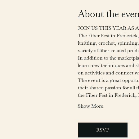
About the even
JOIN US THIS YEAR AS
The Fiber Fest in Frederick, 
knitting, crochet, spinning,
variety of fiber-related pro
In addition to the marketpl
learn new techniques and ski
on activities and connect wit
The event is a great opportu
their shared passion for all 
the Fiber Fest in Frederick
Show More
RSVP