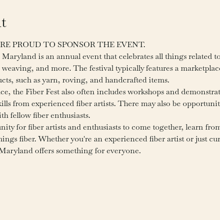
t
 ARE PROUD TO SPONSOR THE EVENT.
Maryland is an annual event that celebrates all things related to 
 weaving, and more. The festival typically features a marketplac
ducts, such as yarn, roving, and handcrafted items.
ace, the Fiber Fest also often includes workshops and demonstra
lls from experienced fiber artists. There may also be opportunit
h fellow fiber enthusiasts.
nity for fiber artists and enthusiasts to come together, learn fro
things fiber. Whether you're an experienced fiber artist or just c
, Maryland offers something for everyone.