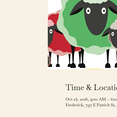
Time & Locat
Oct 24, 2026, 9:00 AM – 4:
Frederick, 797 E Patrick St