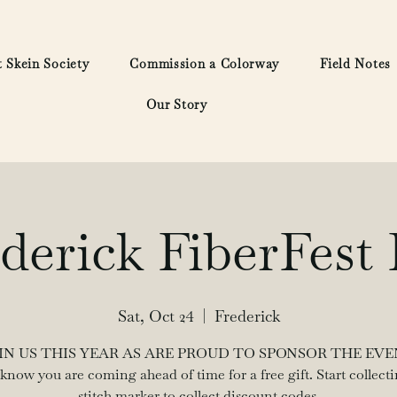
 Skein Society
Commission a Colorway
Field Notes
Our Story
derick FiberFest 
Sat, Oct 24
  |  
Frederick
IN US THIS YEAR AS ARE PROUD TO SPONSOR THE EVE
 know you are coming ahead of time for a free gift. Start collecti
stitch marker to collect discount codes.