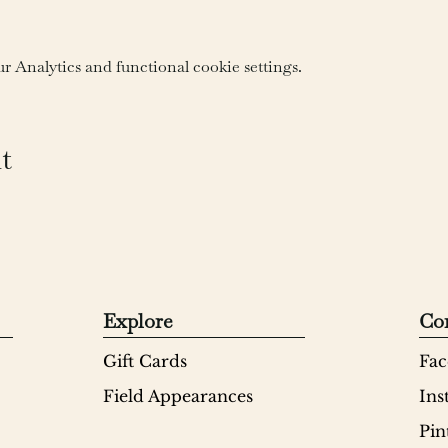
 Analytics and functional cookie settings.
t
Explore
Co
Gift Cards
Fac
Field Appearances
Ins
Pin