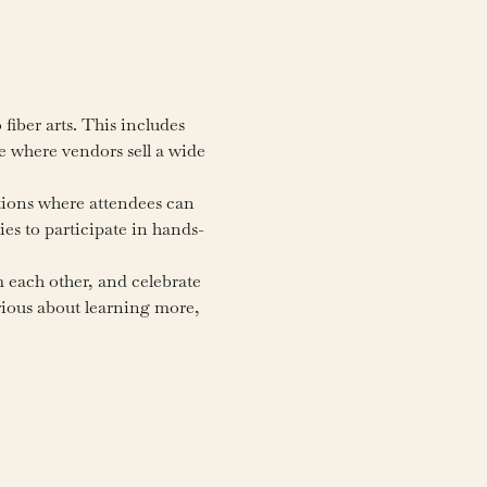
fiber arts. This includes 
e where vendors sell a wide 
tions where attendees can 
ies to participate in hands-
m each other, and celebrate 
urious about learning more, 