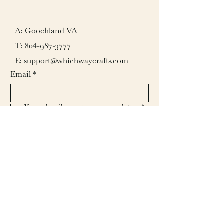
A: Goochland VA
T:
804-987-3777
E: support@whichwaycrafts.com
Email
*
Yes, subscribe me to your newsletter.
*
Submit
© 2026 by Which Way Crafts L.L.C.
All rights reserved.