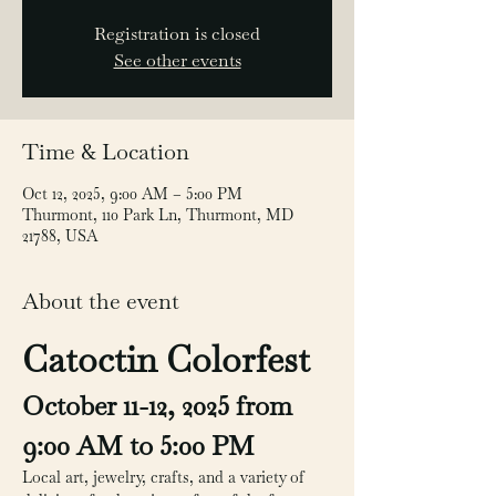
Registration is closed
See other events
Time & Location
Oct 12, 2025, 9:00 AM – 5:00 PM
Thurmont, 110 Park Ln, Thurmont, MD
21788, USA
About the event
Catoctin Colorfest
October 11-12, 2025 from 
9:00 AM to 5:00 PM
Local art, jewelry, crafts, and a variety of 