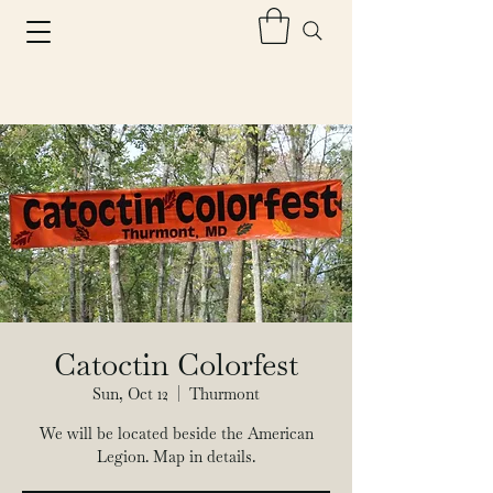
Catoctin Colorfest
Sun, Oct 12
  |  
Thurmont
We will be located beside the American
Legion. Map in details.