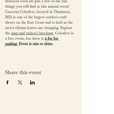
delicious food are just a few of the fun 
things you will find at this annual event! 
Catoctin Colorfest, located in Thurmont, 
MD, is one of the largest outdoor craft 
shows on the East Coast and is held as the 
area's vibrant leaves are changing. Explore 
the 
map and visitor's brochure
. Colorfest is 
a free event, but there is 
a fee for 
parking.
Event is rain or shine. 
Share this event