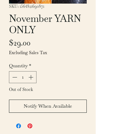
SKU: 1564821690871
November YARN
ONLY
Price
$29.00
Excluding Sales Tax
Quantity
*
Out of Stock
Notify When Available