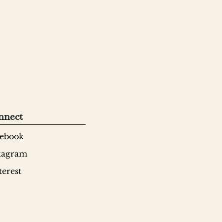
nnect
ebook
tagram
terest