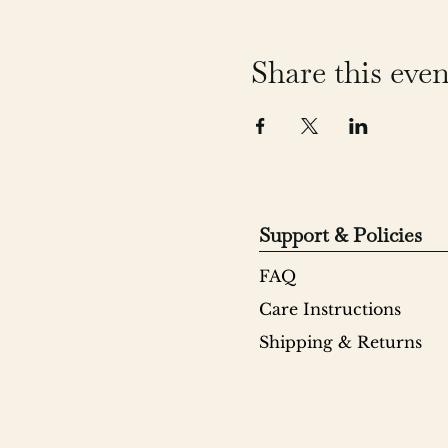
Share this even
Support & Policies
FAQ
Care Instructions
Shipping & Returns