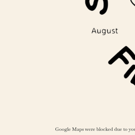
Google Maps were blocked due to your