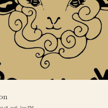
ion
ug 08, 2026, 5:00 PM