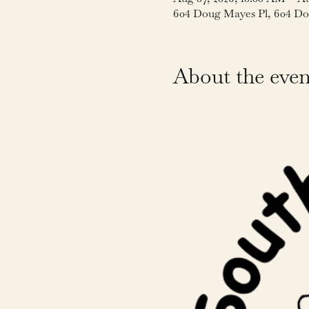
604 Doug Mayes Pl, 604 Do
About the even