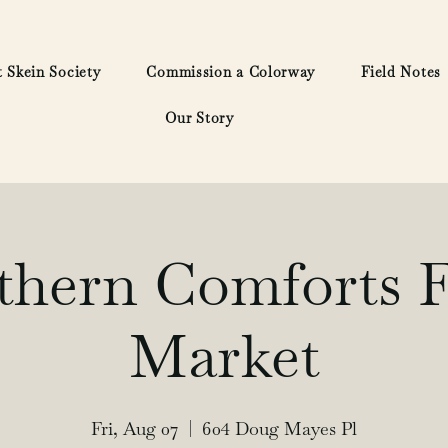
 Skein Society
Commission a Colorway
Field Notes
Our Story
thern Comforts F
Market
Fri, Aug 07
  |  
604 Doug Mayes Pl