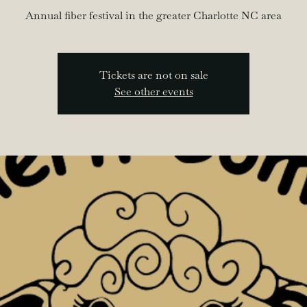
Annual fiber festival in the greater Charlotte NC area
Tickets are not on sale
See other events