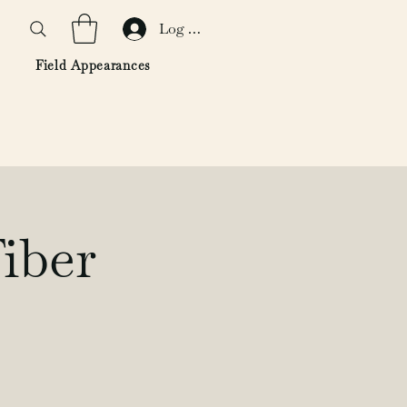
Log In
Field Appearances
iber