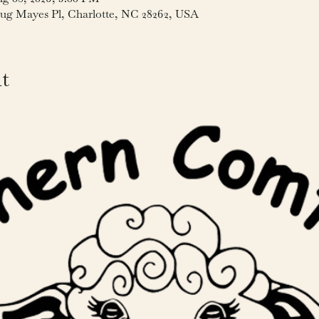
ug Mayes Pl, Charlotte, NC 28262, USA
t