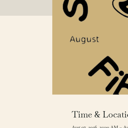
Time & Locat
Aug 07, 2026, 10:00 AM – A