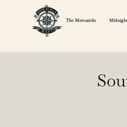
The Mercantile
Midnight
Sou