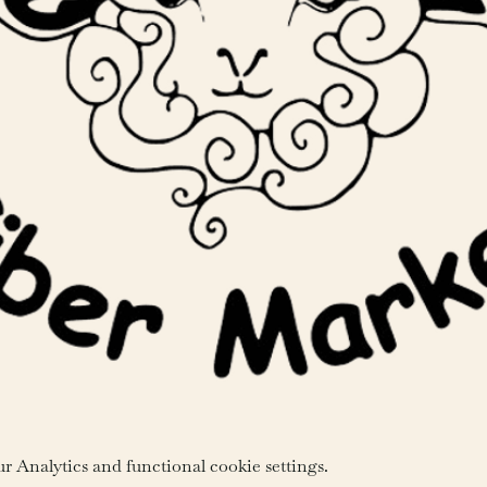
 Analytics and functional cookie settings.