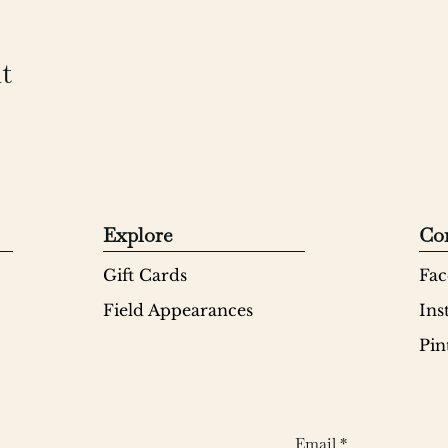
t
Explore
Co
Gift Cards
Fac
Field Appearances
Ins
Pin
Email
*